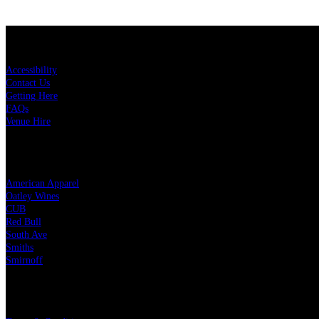
KEY LINKS
Accessibility
Contact Us
Getting Here
FAQs
Venue Hire
OUR PARTNERS
American Apparel
Oatley Wines
CUB
Red Bull
South Ave
Smiths
Smirnoff
LEGAL