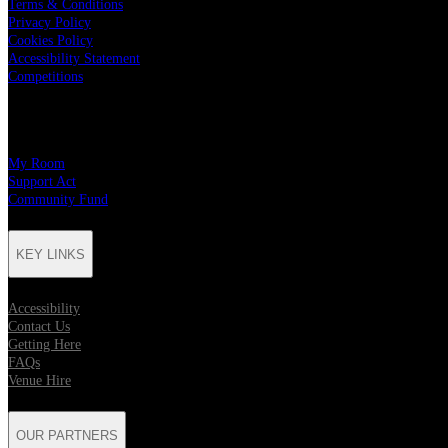
Terms & Conditions
Privacy Policy
Cookies Policy
Accessibility Statement
Competitions
CHARITY PARTNERS
My Room
Support Act
Community Fund
KEY LINKS
Accessibility
Contact Us
Getting Here
FAQs
Venue Hire
OUR PARTNERS