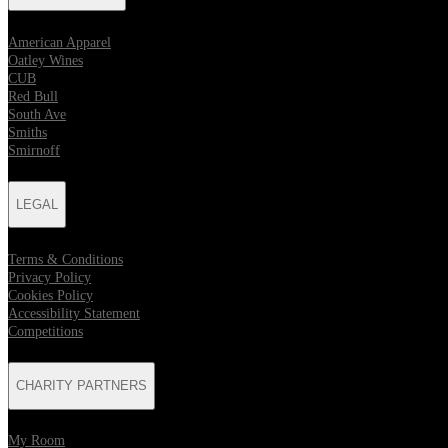
American Apparel
Oatley Wines
CUB
Red Bull
South Ave
Smiths
Smirnoff
LEGAL
Terms & Conditions
Privacy Policy
Cookies Policy
Accessibility Statement
Competitions
CHARITY PARTNERS
My Room