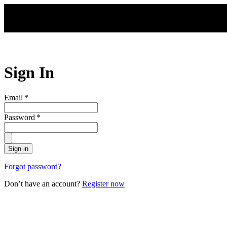
Skip to main content
Sign In
Email
*
Password
*
Sign in
Forgot password?
Don’t have an account?
Register now