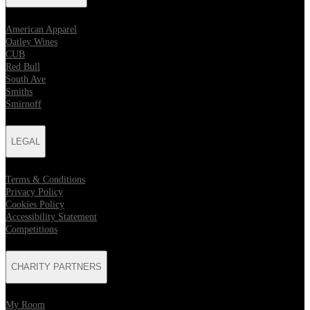
American Apparel
Oatley Wines
CUB
Red Bull
South Ave
Smiths
Smirnoff
LEGAL
Terms & Conditions
Privacy Policy
Cookies Policy
Accessibility Statement
Competitions
CHARITY PARTNERS
My Room