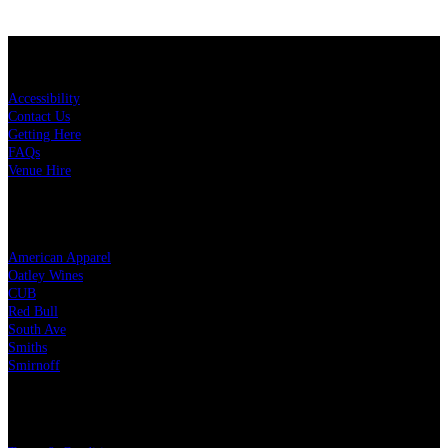
KEY LINKS
Accessibility
Contact Us
Getting Here
FAQs
Venue Hire
OUR PARTNERS
American Apparel
Oatley Wines
CUB
Red Bull
South Ave
Smiths
Smirnoff
LEGAL