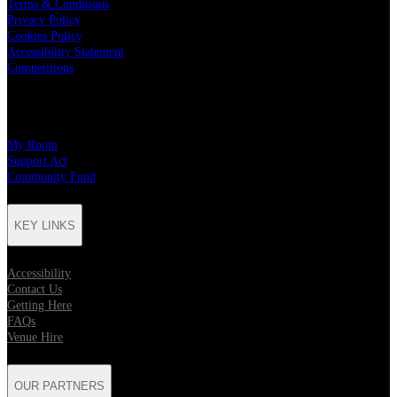
Terms & Conditions
Privacy Policy
Cookies Policy
Accessibility Statement
Competitions
CHARITY PARTNERS
My Room
Support Act
Community Fund
KEY LINKS
Accessibility
Contact Us
Getting Here
FAQs
Venue Hire
OUR PARTNERS