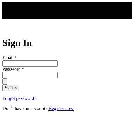
Skip to main content
Sign In
Email
*
Password
*
Sign in
Forgot password?
Don’t have an account?
Register now