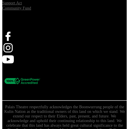
Support Act
Community Fund
Stay Connected
Palais Theatre respectfully acknowledges the Boonwurrung people of the
Kulin Nation as the traditional owners of this land on which we stand. We
extend our respect to their Elders, past, present, and future. We
acknowledge and uphold their continuing relationship to this land. We
celebrate that this land has always held great cultural significance to the