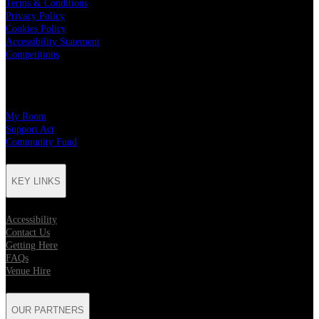
Terms & Conditions
Privacy Policy
Cookies Policy
Accessibility Statement
Competitions
CHARITY PARTNERS
My Room
Support Act
Community Fund
KEY LINKS
Accessibility
Contact Us
Getting Here
FAQs
Venue Hire
OUR PARTNERS