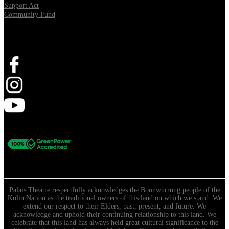
Support Act
Community Fund
Stay Connected
Palais Theatre respectfully acknowledges the Boonwurrung people of the
Kulin Nation as the traditional owners of this land on which we stand. We
extend our respect to their Elders, past, present, and future. We
acknowledge and uphold their continuing relationship to this land. We
celebrate that this land has always held great cultural significance to the