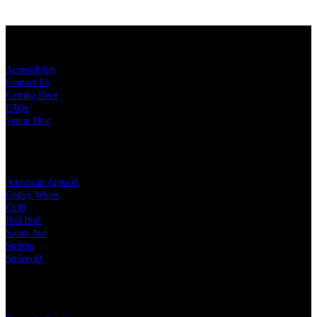
KEY LINKS
Accessibility
Contact Us
Getting Here
FAQs
Venue Hire
OUR PARTNERS
American Apparel
Oatley Wines
CUB
Red Bull
South Ave
Smiths
Smirnoff
LEGAL