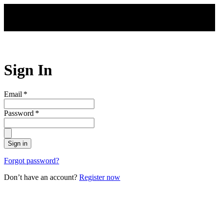
Skip to main content
Sign In
Email
*
Password
*
Sign in
Forgot password?
Don’t have an account?
Register now