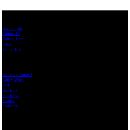
KEY LINKS
Accessibility
Contact Us
Getting Here
FAQs
Venue Hire
OUR PARTNERS
American Apparel
Oatley Wines
CUB
Red Bull
South Ave
Smiths
Smirnoff
LEGAL