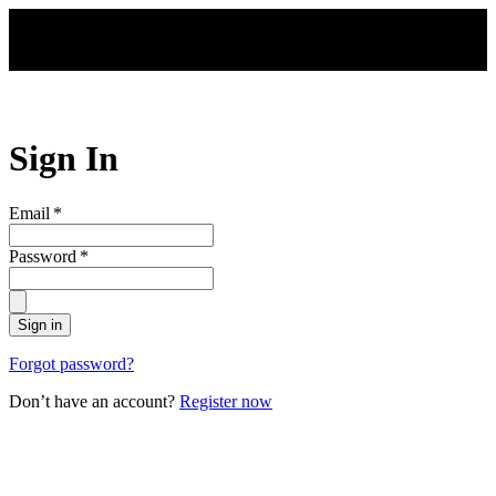
Skip to main content
Sign In
Email
*
Password
*
Sign in
Forgot password?
Don’t have an account?
Register now