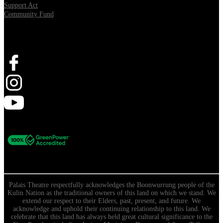
Support Act
Community Fund
Stay Connected
Palais Theatre respectfully acknowledges the Boonwurrung people of the
Kulin Nation as the traditional owners of this land on which we stand. We
extend our respect to their Elders, past, present, and future. We
acknowledge and uphold their continuing relationship to this land. We
celebrate that this land has always held great cultural significance to the