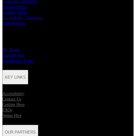
Terms & Conditions
Privacy Policy
Cookies Policy
Accessibility Statement
Competitions
CHARITY PARTNERS
My Room
Support Act
Community Fund
KEY LINKS
Accessibility
Contact Us
Getting Here
FAQs
Venue Hire
OUR PARTNERS