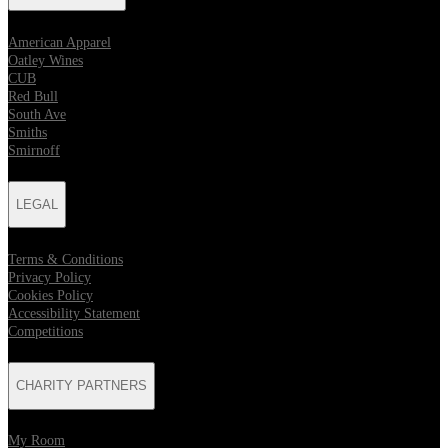
American Apparel
Oatley Wines
CUB
Red Bull
South Ave
Smiths
Smirnoff
LEGAL
Terms & Conditions
Privacy Policy
Cookies Policy
Accessibility Statement
Competitions
CHARITY PARTNERS
My Room