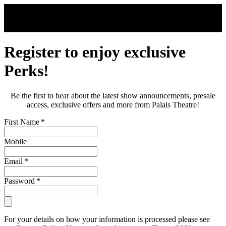
Skip to main content
Register to enjoy exclusive
Perks!
Be the first to hear about the latest show announcements, presale
access, exclusive offers and more from Palais Theatre!
First Name
*
Mobile
Email
*
Password
*
For your details on how your information is processed please see