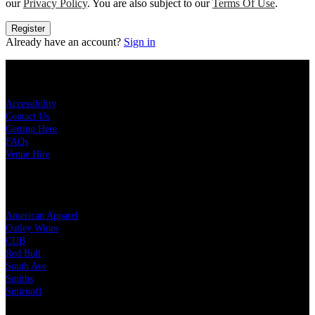
our
Privacy Policy
. You are also subject to our
Terms Of Use
.
Register
Already have an account?
Sign in
KEY LINKS
Accessibility
Contact Us
Getting Here
FAQs
Venue Hire
OUR PARTNERS
American Apparel
Oatley Wines
CUB
Red Bull
South Ave
Smiths
Smirnoff