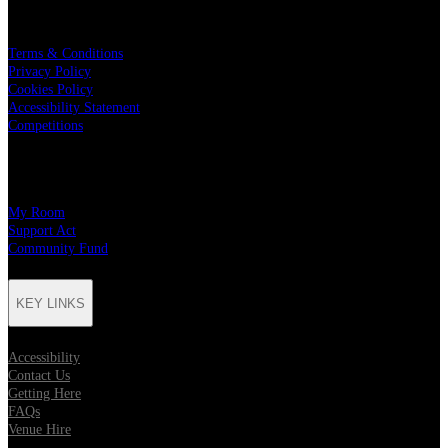
LEGAL
Terms & Conditions
Privacy Policy
Cookies Policy
Accessibility Statement
Competitions
CHARITY PARTNERS
My Room
Support Act
Community Fund
KEY LINKS
Accessibility
Contact Us
Getting Here
FAQs
Venue Hire