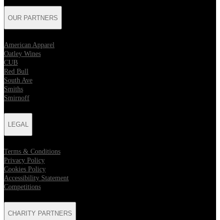
OUR PARTNERS
American Apparel
Oatley Wines
CUB
Red Bull
South Ave
Smiths
Smirnoff
LEGAL
Terms & Conditions
Privacy Policy
Cookies Policy
Accessibility Statement
Competitions
CHARITY PARTNERS