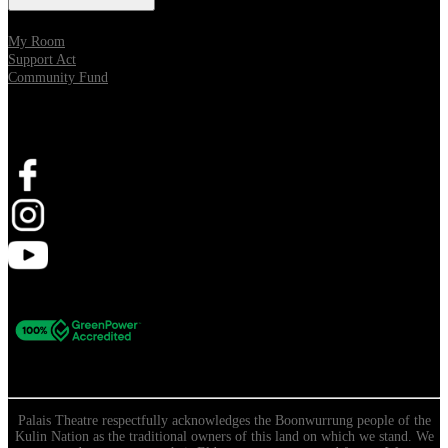
My Room
Support Act
Community Fund
Stay Connected
Palais Theatre respectfully acknowledges the Boonwurrung people of the
Kulin Nation as the traditional owners of this land on which we stand. We