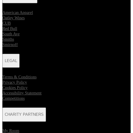
American Apparel
Oatley Wines
CUB
Red Bull
South Ave
Smiths
Smirnoff
LEGAL
Terms & Conditions
Privacy Policy
Cookies Policy
Accessibility Statement
Competitions
CHARITY PARTNERS
My Room