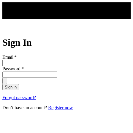
Skip to main content
Sign In
Email
*
Password
*
Sign in
Forgot password?
Don’t have an account?
Register now