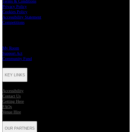
Terms & Conditions
Privacy Policy
Cookies Policy
Accessibility Statement
Competitions
CHARITY PARTNERS
My Room
Support Act
Community Fund
KEY LINKS
Accessibility
Contact Us
Getting Here
FAQs
Venue Hire
OUR PARTNERS