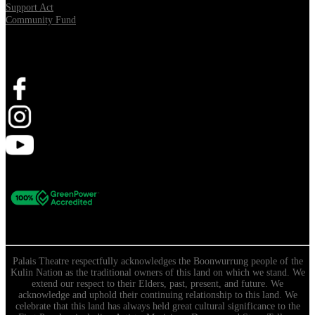
Support Act
Community Fund
Stay Connected
Palais Theatre respectfully acknowledges the Boonwurrung people of the
Kulin Nation as the traditional owners of this land on which we stand. We
extend our respect to their Elders, past, present, and future. We
acknowledge and uphold their continuing relationship to this land. We
celebrate that this land has always held great cultural significance to the