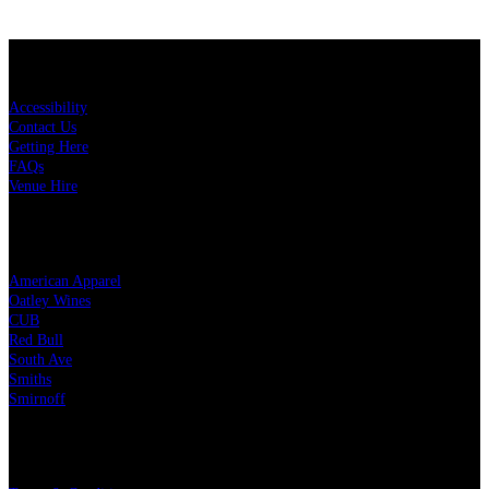
KEY LINKS
Accessibility
Contact Us
Getting Here
FAQs
Venue Hire
OUR PARTNERS
American Apparel
Oatley Wines
CUB
Red Bull
South Ave
Smiths
Smirnoff
LEGAL