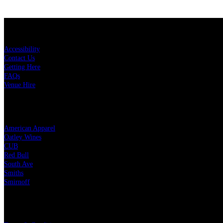
KEY LINKS
Accessibility
Contact Us
Getting Here
FAQs
Venue Hire
OUR PARTNERS
American Apparel
Oatley Wines
CUB
Red Bull
South Ave
Smiths
Smirnoff
LEGAL