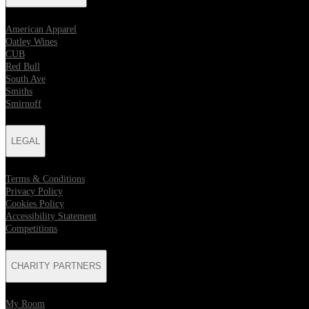
American Apparel
Oatley Wines
CUB
Red Bull
South Ave
Smiths
Smirnoff
LEGAL
Terms & Conditions
Privacy Policy
Cookies Policy
Accessibility Statement
Competitions
CHARITY PARTNERS
My Room