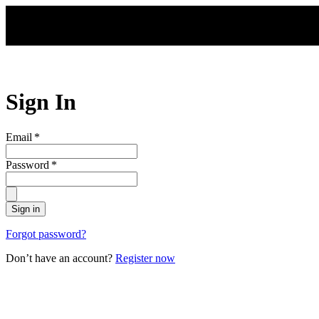
Skip to main content
Sign In
Email
*
Password
*
Sign in
Forgot password?
Don’t have an account?
Register now