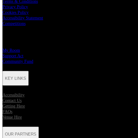
Terms & Conditions
Privacy Policy
Cookies Policy
Accessibility Statement
Competitions
CHARITY PARTNERS
My Room
Support Act
Community Fund
KEY LINKS
Accessibility
Contact Us
Getting Here
FAQs
Venue Hire
OUR PARTNERS