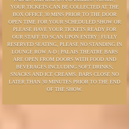
YOUR TICKETS CAN BE COLLECTED AT THE
BOX OFFICE 30 MINS PRIOR TO THE DOOR
OPEN TIME FOR YOUR SCHEDULED SHOW OR
PLEASE HAVE YOUR TICKETS READY FOR
OUR STAFF TO SCAN UPON ENTRY | FULLY
RESERVED SEATING, PLEASE NO STANDING IN
LOUNGE ROW A-D | PALAIS THEATRE BARS
ARE OPEN FROM DOORS WITH FOOD AND
BEVERAGES INCLUDING SOFT DRINKS,
SNACKS AND ICE CREAMS. BARS CLOSE NO
LATER THAN 30 MINUTES PRIOR TO THE END
OF THE SHOW.
Conditions of Entry
Share